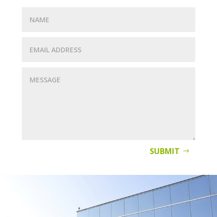
SUBMIT