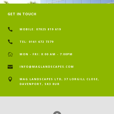
GET IN TOUCH

MOBILE: 07825 819 619

TEL: 0161 672 7379

MON - FRI: 8:00 AM - 7:00PM

INFO@MAGLANDSCAPES.COM

MAG LANDSCAPES LTD, 37 LORGILL CLOSE,
DAVENPORT, SK3 8UR