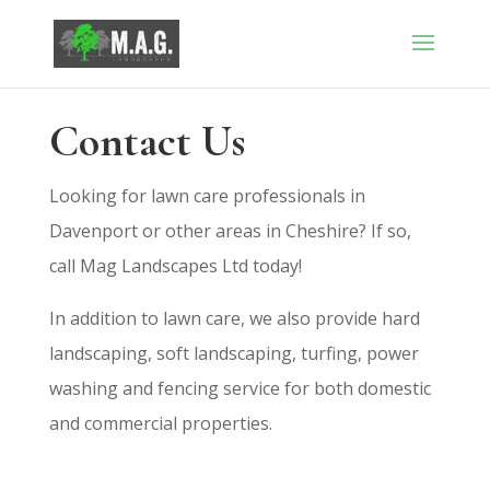
Contact Us
Looking for lawn care professionals in
Davenport or other areas in Cheshire? If so,
call Mag Landscapes Ltd today!
In addition to lawn care, we also provide hard
landscaping, soft landscaping, turfing, power
washing and fencing service for both domestic
and commercial properties.